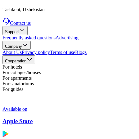
Tashkent, Uzbekistan
Contact us
Support
Frequently asked questions
Advertising
Company
About Us
Privacy policy
Terms of use
Blogs
Cooperation
For hotels
For cottages/houses
For apartments
For sanatoriums
For guides
Available on
Apple Store