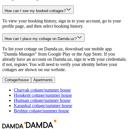
How can I see my booked cottages?
To view your booking history, sign in to your account, go to your
profile page, and then select booking history.
How can I place my cottage on Damda.uz?
To list your cottage on Damda.uz, download our mobile app
"Damda Manager" from Google Play or the App Store. If you
already have an account on Damda.uz, sign in with your credentials;
if not, register. You will need to verify your identity before your
cottages are shown on our website.
Cottage/house
Apartments
Charvak
cottage/summer house
Hujakent
cottage/summer house
Humsan
cottage/summer house
Karankul
cottage/summer house
Beshtut
cottage/summer house