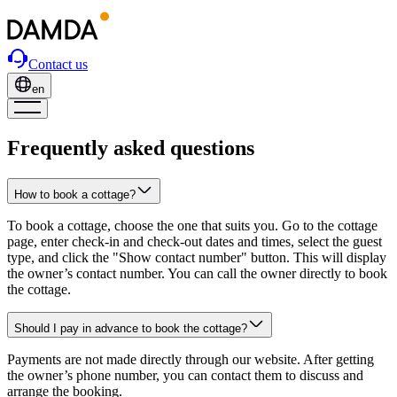
Contact us
en
Frequently asked questions
How to book a cottage?
To book a cottage, choose the one that suits you. Go to the cottage
page, enter check-in and check-out dates and times, select the guest
type, and click the "Show contact number" button. This will display
the owner’s contact number. You can call the owner directly to book
the cottage.
Should I pay in advance to book the cottage?
Payments are not made directly through our website. After getting
the owner’s phone number, you can contact them to discuss and
arrange the booking.