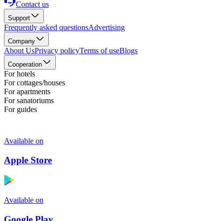
Contact us
Support
Frequently asked questions
Advertising
Company
About Us
Privacy policy
Terms of use
Blogs
Cooperation
For hotels
For cottages/houses
For apartments
For sanatoriums
For guides
Available on
Apple Store
Available on
Google Play