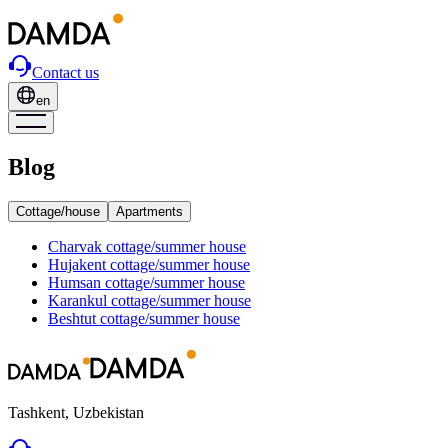
Contact us
en
Blog
Cottage/house
Apartments
Charvak
cottage/summer house
Hujakent
cottage/summer house
Humsan
cottage/summer house
Karankul
cottage/summer house
Beshtut
cottage/summer house
Tashkent, Uzbekistan