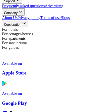
Support
Frequently asked questions
Advertising
Company
About Us
Privacy policy
Terms of use
Blogs
Cooperation
For hotels
For cottages/houses
For apartments
For sanatoriums
For guides
Available on
Apple Store
Available on
Google Play