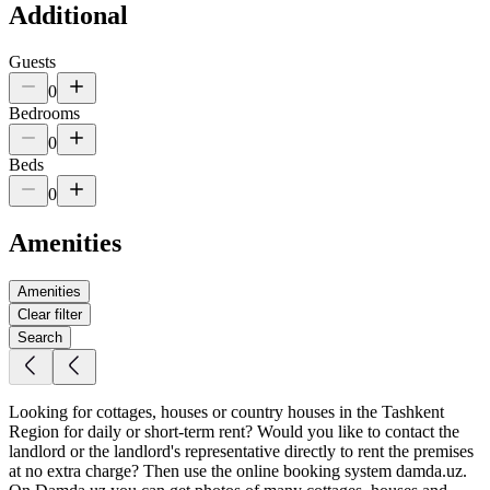
Additional
Guests
0
Bedrooms
0
Beds
0
Amenities
Amenities
Clear filter
Search
Looking for cottages, houses or country houses in the Tashkent
Region for daily or short-term rent? Would you like to contact the
landlord or the landlord's representative directly to rent the premises
at no extra charge? Then use the online booking system damda.uz.