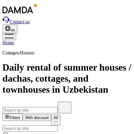
Contact us
en
Home
Cottages/Houses
Daily rental of summer houses /
dachas, cottages, and
townhouses in Uzbekistan
Filters
With discount
All