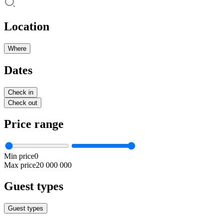
Location
Where
Dates
Check in
Check out
Price range
Min price
0
Max price
20 000 000
Guest types
Guest types