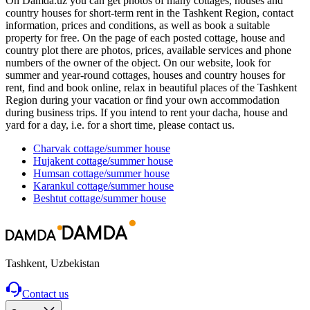
On Damda.uz you can get photos of many cottages, houses and
country houses for short-term rent in the Tashkent Region, contact
information, prices and conditions, as well as book a suitable
property for free. On the page of each posted cottage, house and
country plot there are photos, prices, available services and phone
numbers of the owner of the object. On our website, look for
summer and year-round cottages, houses and country houses for
rent, find and book online, relax in beautiful places of the Tashkent
Region during your vacation or find your own accommodation
during business trips. If you intend to rent your dacha, house and
yard for a day, i.e. for a short time, please contact us.
Charvak
cottage/summer house
Hujakent
cottage/summer house
Humsan
cottage/summer house
Karankul
cottage/summer house
Beshtut
cottage/summer house
Tashkent, Uzbekistan
Contact us