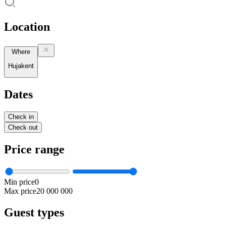
Location
Where
Hujakent
Dates
Check in
Check out
Price range
Min price
0
Max price
20 000 000
Guest types