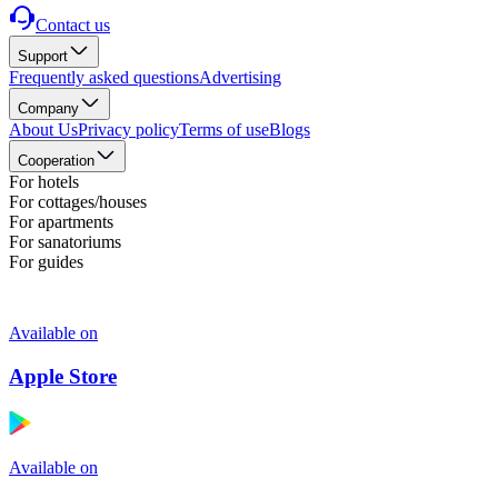
Contact us
Support
Frequently asked questions
Advertising
Company
About Us
Privacy policy
Terms of use
Blogs
Cooperation
For hotels
For cottages/houses
For apartments
For sanatoriums
For guides
Available on
Apple Store
Available on