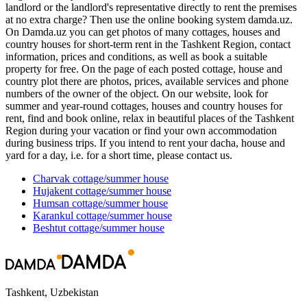
landlord or the landlord's representative directly to rent the premises
at no extra charge? Then use the online booking system damda.uz.
On Damda.uz you can get photos of many cottages, houses and
country houses for short-term rent in the Tashkent Region, contact
information, prices and conditions, as well as book a suitable
property for free. On the page of each posted cottage, house and
country plot there are photos, prices, available services and phone
numbers of the owner of the object. On our website, look for
summer and year-round cottages, houses and country houses for
rent, find and book online, relax in beautiful places of the Tashkent
Region during your vacation or find your own accommodation
during business trips. If you intend to rent your dacha, house and
yard for a day, i.e. for a short time, please contact us.
Charvak
cottage/summer house
Hujakent
cottage/summer house
Humsan
cottage/summer house
Karankul
cottage/summer house
Beshtut
cottage/summer house
Tashkent, Uzbekistan