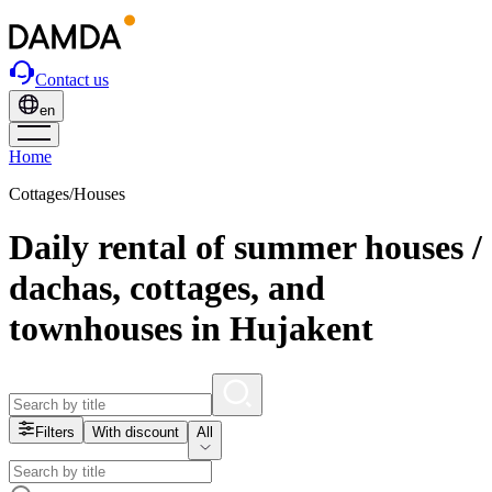
Contact us
en
Home
Cottages/Houses
Daily rental of summer houses /
dachas, cottages, and
townhouses in Hujakent
Filters
With discount
All