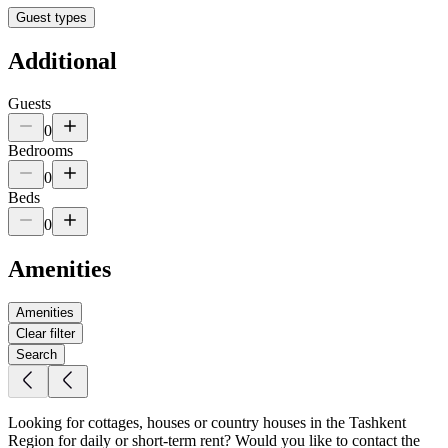
Guest types
Additional
Guests
0
Bedrooms
0
Beds
0
Amenities
Amenities
Clear filter
Search
Looking for cottages, houses or country houses in the Tashkent
Region for daily or short-term rent? Would you like to contact the