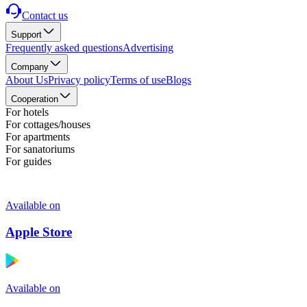
Contact us
Support
Frequently asked questions
Advertising
Company
About Us
Privacy policy
Terms of use
Blogs
Cooperation
For hotels
For cottages/houses
For apartments
For sanatoriums
For guides
Available on
Apple Store
Available on