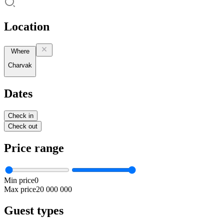
Location
Where
Charvak
Dates
Check in
Check out
Price range
Min price
0
Max price
20 000 000
Guest types