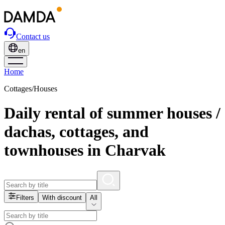
Contact us
en
Home
Cottages/Houses
Daily rental of summer houses /
dachas, cottages, and
townhouses in Charvak
Filters
With discount
All