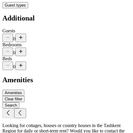
Guest types
Additional
Guests
0
Bedrooms
0
Beds
0
Amenities
Amenities
Clear filter
Search
Looking for cottages, houses or country houses in the Tashkent
Region for daily or short-term rent? Would you like to contact the