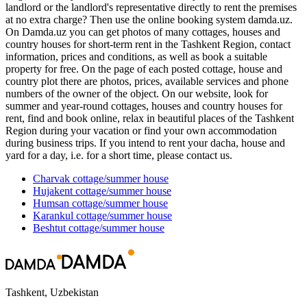
landlord or the landlord's representative directly to rent the premises
at no extra charge? Then use the online booking system damda.uz.
On Damda.uz you can get photos of many cottages, houses and
country houses for short-term rent in the Tashkent Region, contact
information, prices and conditions, as well as book a suitable
property for free. On the page of each posted cottage, house and
country plot there are photos, prices, available services and phone
numbers of the owner of the object. On our website, look for
summer and year-round cottages, houses and country houses for
rent, find and book online, relax in beautiful places of the Tashkent
Region during your vacation or find your own accommodation
during business trips. If you intend to rent your dacha, house and
yard for a day, i.e. for a short time, please contact us.
Charvak
cottage/summer house
Hujakent
cottage/summer house
Humsan
cottage/summer house
Karankul
cottage/summer house
Beshtut
cottage/summer house
Tashkent, Uzbekistan