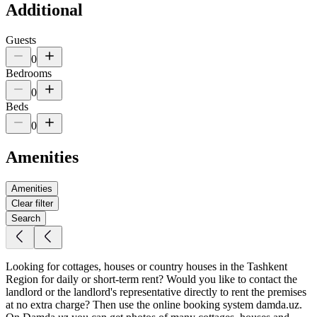
Additional
Guests
0
Bedrooms
0
Beds
0
Amenities
Amenities
Clear filter
Search
Looking for cottages, houses or country houses in the Tashkent
Region for daily or short-term rent? Would you like to contact the
landlord or the landlord's representative directly to rent the premises
at no extra charge? Then use the online booking system damda.uz.