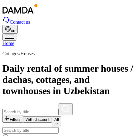
Contact us
en
Home
Cottages/Houses
Daily rental of summer houses /
dachas, cottages, and
townhouses in Uzbekistan
Filters
With discount
All