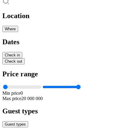
Location
Where
Dates
Check in
Check out
Price range
Min price
0
Max price
20 000 000
Guest types
Guest types