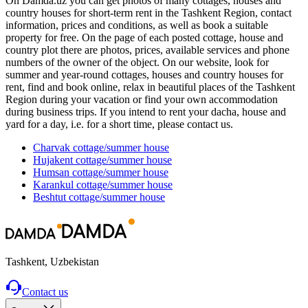
On Damda.uz you can get photos of many cottages, houses and
country houses for short-term rent in the Tashkent Region, contact
information, prices and conditions, as well as book a suitable
property for free. On the page of each posted cottage, house and
country plot there are photos, prices, available services and phone
numbers of the owner of the object. On our website, look for
summer and year-round cottages, houses and country houses for
rent, find and book online, relax in beautiful places of the Tashkent
Region during your vacation or find your own accommodation
during business trips. If you intend to rent your dacha, house and
yard for a day, i.e. for a short time, please contact us.
Charvak
cottage/summer house
Hujakent
cottage/summer house
Humsan
cottage/summer house
Karankul
cottage/summer house
Beshtut
cottage/summer house
Tashkent, Uzbekistan
Contact us