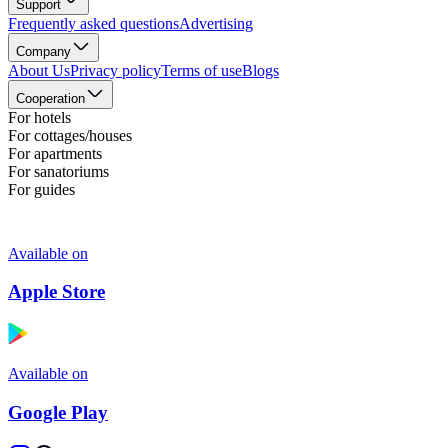
Support
Frequently asked questions
Advertising
Company
About Us
Privacy policy
Terms of use
Blogs
Cooperation
For hotels
For cottages/houses
For apartments
For sanatoriums
For guides
Available on
Apple Store
Available on
Google Play