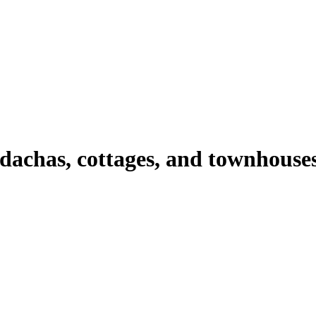
 dachas, cottages, and townhouse