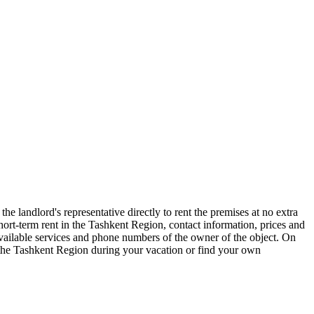
e landlord's representative directly to rent the premises at no extra
t-term rent in the Tashkent Region, contact information, prices and
 available services and phone numbers of the owner of the object. On
f the Tashkent Region during your vacation or find your own