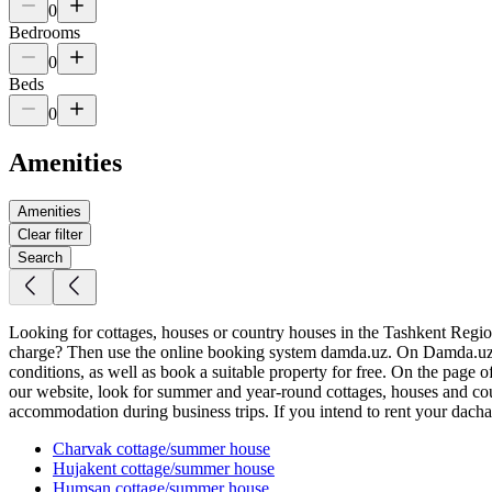
0
Bedrooms
0
Beds
0
Amenities
Amenities
Clear filter
Search
Looking for cottages, houses or country houses in the Tashkent Region f
charge? Then use the online booking system damda.uz. On Damda.uz yo
conditions, as well as book a suitable property for free. On the page 
our website, look for summer and year-round cottages, houses and coun
accommodation during business trips. If you intend to rent your dacha, 
Charvak
cottage/summer house
Hujakent
cottage/summer house
Humsan
cottage/summer house