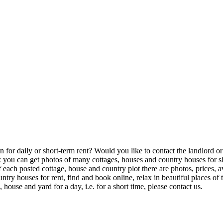
or daily or short-term rent? Would you like to contact the landlord or th
u can get photos of many cottages, houses and country houses for shor
of each posted cottage, house and country plot there are photos, prices,
try houses for rent, find and book online, relax in beautiful places o
house and yard for a day, i.e. for a short time, please contact us.