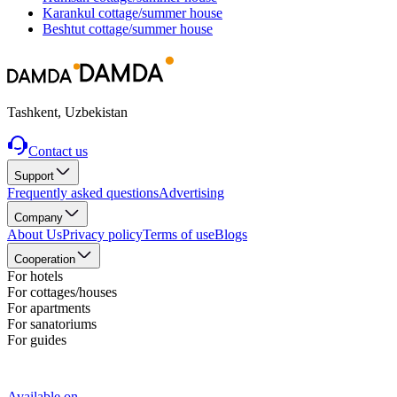
Karankul
cottage/summer house
Beshtut
cottage/summer house
Tashkent, Uzbekistan
Contact us
Support
Frequently asked questions
Advertising
Company
About Us
Privacy policy
Terms of use
Blogs
Cooperation
For hotels
For cottages/houses
For apartments
For sanatoriums
For guides
Available on