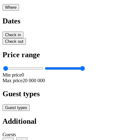
Where
Dates
Check in
Check out
Price range
Min price
0
Max price
20 000 000
Guest types
Guest types
Additional
Guests