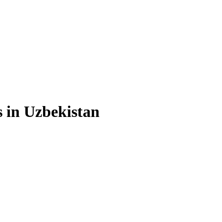
s in Uzbekistan