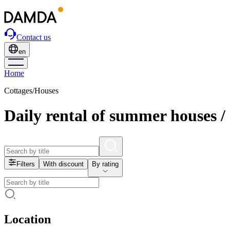
Contact us
en
Home
Cottages/Houses
Daily rental of summer houses /
Filters
With discount
By rating
Location