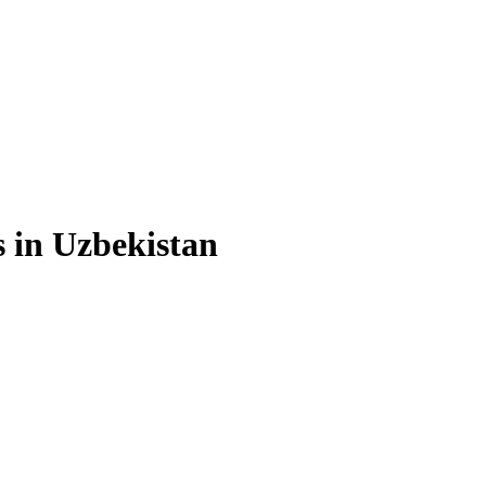
s in Uzbekistan