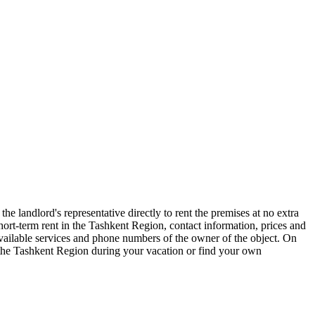
e landlord's representative directly to rent the premises at no extra
t-term rent in the Tashkent Region, contact information, prices and
 available services and phone numbers of the owner of the object. On
f the Tashkent Region during your vacation or find your own