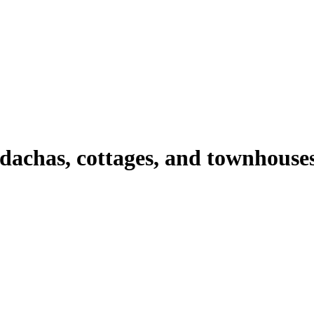
 dachas, cottages, and townhouse