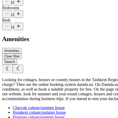
0
Bedrooms
0
Beds
0
Amenities
Amenities
Clear filter
Search
Looking for cottages, houses or country houses in the Tashkent Region f
charge? Then use the online booking system damda.uz. On Damda.uz yo
conditions, as well as book a suitable property for free. On the page 
our website, look for summer and year-round cottages, houses and coun
accommodation during business trips. If you intend to rent your dacha, 
Charvak
cottage/summer house
Hujakent
cottage/summer house
Humsan
cottage/summer house