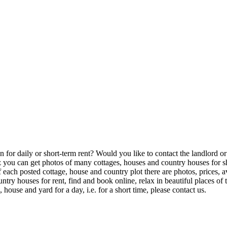
or daily or short-term rent? Would you like to contact the landlord or th
u can get photos of many cottages, houses and country houses for shor
of each posted cottage, house and country plot there are photos, prices,
try houses for rent, find and book online, relax in beautiful places o
house and yard for a day, i.e. for a short time, please contact us.