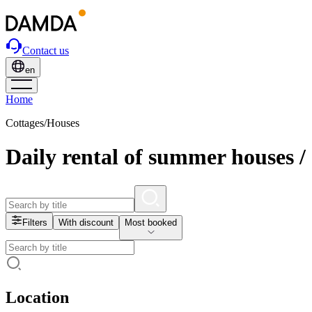
Contact us
en
Home
Cottages/Houses
Daily rental of summer houses /
Filters
With discount
Most booked
Location