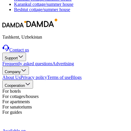
Karankul
cottage/summer house
Beshtut
cottage/summer house
Tashkent, Uzbekistan
Contact us
Support
Frequently asked questions
Advertising
Company
About Us
Privacy policy
Terms of use
Blogs
Cooperation
For hotels
For cottages/houses
For apartments
For sanatoriums
For guides
Available on