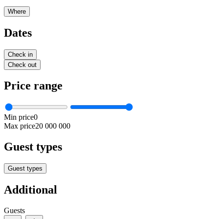
Where
Dates
Check in
Check out
Price range
Min price
0
Max price
20 000 000
Guest types
Guest types
Additional
Guests