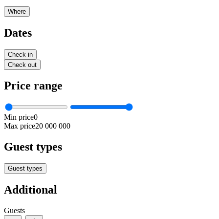
Where
Dates
Check in
Check out
Price range
Min price
0
Max price
20 000 000
Guest types
Guest types
Additional
Guests