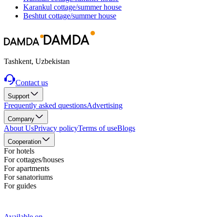
Karankul
cottage/summer house
Beshtut
cottage/summer house
Tashkent, Uzbekistan
Contact us
Support
Frequently asked questions
Advertising
Company
About Us
Privacy policy
Terms of use
Blogs
Cooperation
For hotels
For cottages/houses
For apartments
For sanatoriums
For guides
Available on