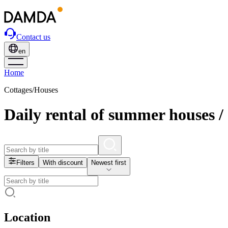
Contact us
en
Home
Cottages/Houses
Daily rental of summer houses /
Filters
With discount
Newest first
Location