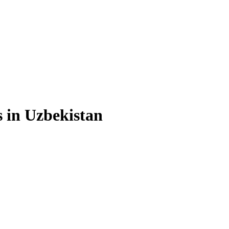
s in Uzbekistan