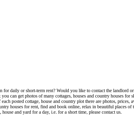
or daily or short-term rent? Would you like to contact the landlord or th
u can get photos of many cottages, houses and country houses for shor
of each posted cottage, house and country plot there are photos, prices,
try houses for rent, find and book online, relax in beautiful places o
house and yard for a day, i.e. for a short time, please contact us.