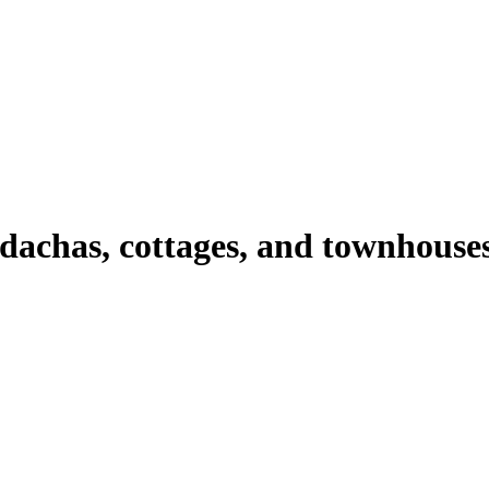
 dachas, cottages, and townhouse