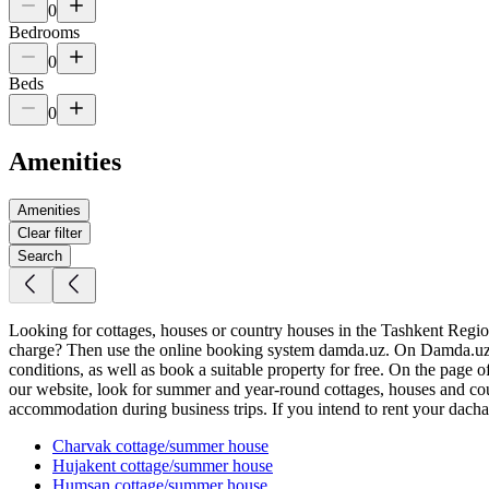
0
Bedrooms
0
Beds
0
Amenities
Amenities
Clear filter
Search
Looking for cottages, houses or country houses in the Tashkent Region f
charge? Then use the online booking system damda.uz. On Damda.uz yo
conditions, as well as book a suitable property for free. On the page 
our website, look for summer and year-round cottages, houses and coun
accommodation during business trips. If you intend to rent your dacha, 
Charvak
cottage/summer house
Hujakent
cottage/summer house
Humsan
cottage/summer house