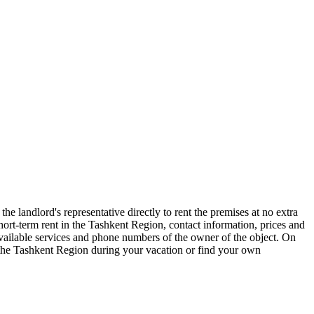
e landlord's representative directly to rent the premises at no extra
t-term rent in the Tashkent Region, contact information, prices and
 available services and phone numbers of the owner of the object. On
f the Tashkent Region during your vacation or find your own